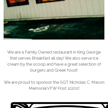
We are a Family Owned restaurant in King George
that serves Breakfast all day! We also serve ice
cream by the scoop and have a great selection of
burgers and Greek food!
We are proud to sponsor the SGT Nicholas C. Mason
Memorial VFW Post 12202!