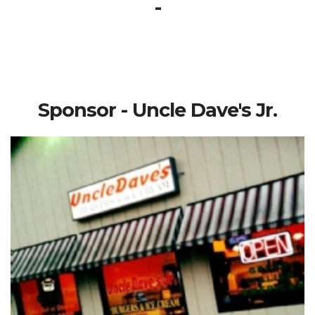
-
Sponsor - Uncle Dave's Jr.