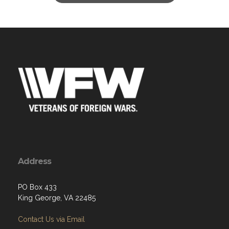
Address
PO Box 433
King George, VA 22485
Contact Us via Email