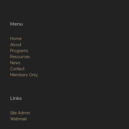
Menu
Home
About
Programs
Resources
News
Contact
Members Only
Links
Site Admin
Webmail