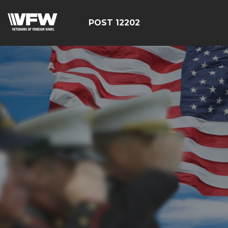
POST 12202