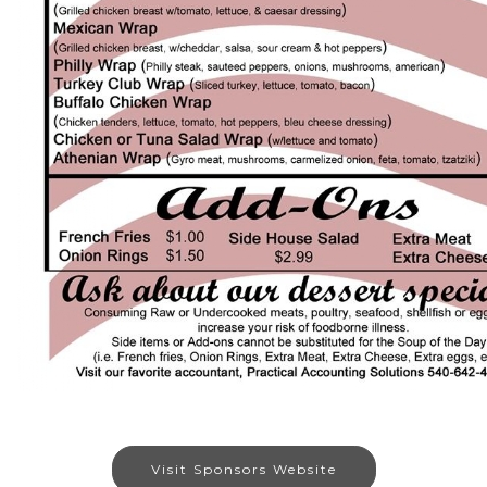
Visit Sponsors Website