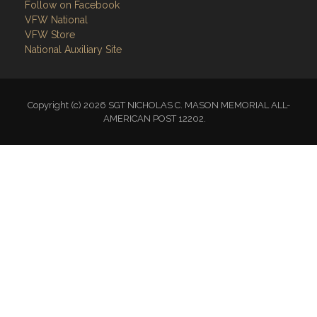
Follow on Facebook
VFW National
VFW Store
National Auxiliary Site
Copyright (c) 2026 SGT NICHOLAS C. MASON MEMORIAL ALL-
AMERICAN POST 12202.