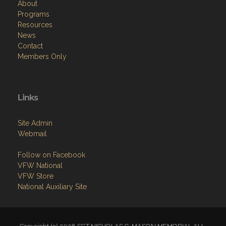
About
Programs
Resources
News
Contact
Members Only
Links
Site Admin
Webmail
Follow on Facebook
VFW National
VFW Store
National Auxiliary Site