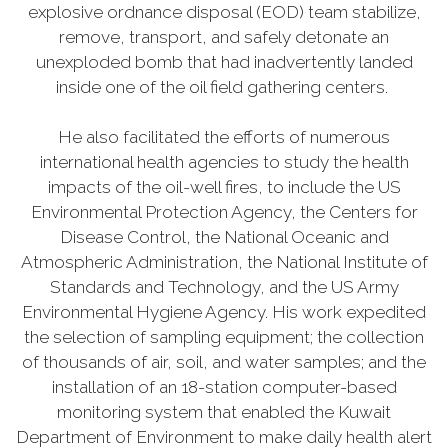
explosive ordnance disposal (EOD) team stabilize,
remove, transport, and safely detonate an
unexploded bomb that had inadvertently landed
inside one of the oil field gathering centers.
He also facilitated the efforts of numerous
international health agencies to study the health
impacts of the oil-well fires, to include the US
Environmental Protection Agency, the Centers for
Disease Control, the National Oceanic and
Atmospheric Administration, the National Institute of
Standards and Technology, and the US Army
Environmental Hygiene Agency. His work expedited
the selection of sampling equipment; the collection
of thousands of air, soil, and water samples; and the
installation of an 18-station computer-based
monitoring system that enabled the Kuwait
Department of Environment to make daily health alert