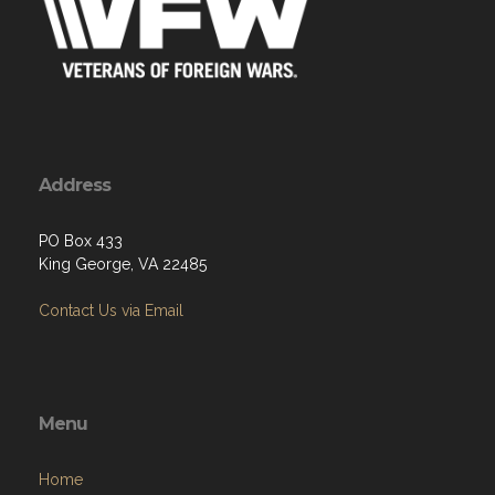
Address
PO Box 433
King George, VA 22485
Contact Us via Email
Menu
Home