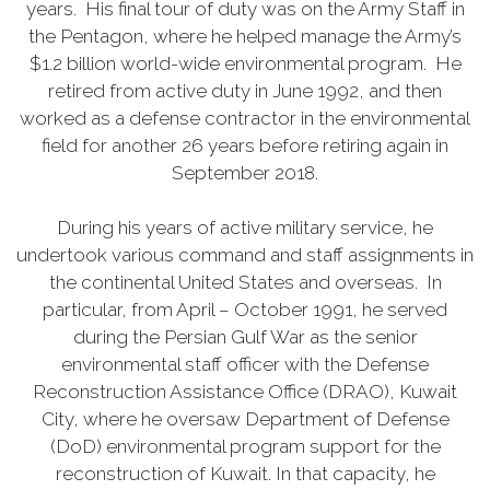
years. His final tour of duty was on the Army Staff in
the Pentagon, where he helped manage the Army’s
$1.2 billion world-wide environmental program. He
retired from active duty in June 1992, and then
worked as a defense contractor in the environmental
field for another 26 years before retiring again in
September 2018.
During his years of active military service, he
undertook various command and staff assignments in
the continental United States and overseas. In
particular, from April – October 1991, he served
during the Persian Gulf War as the senior
environmental staff officer with the Defense
Reconstruction Assistance Office (DRAO), Kuwait
City, where he oversaw Department of Defense
(DoD) environmental program support for the
reconstruction of Kuwait. In that capacity, he