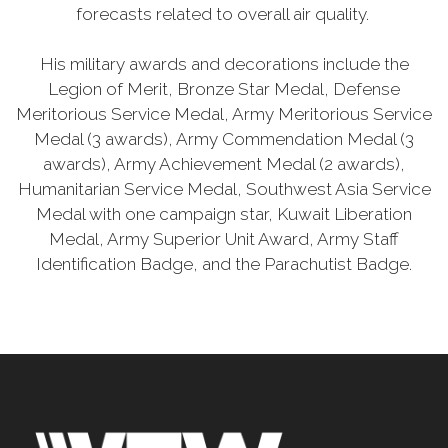
forecasts related to overall air quality.
His military awards and decorations include the
Legion of Merit, Bronze Star Medal, Defense
Meritorious Service Medal, Army Meritorious Service
Medal (3 awards), Army Commendation Medal (3
awards), Army Achievement Medal (2 awards),
Humanitarian Service Medal, Southwest Asia Service
Medal with one campaign star, Kuwait Liberation
Medal, Army Superior Unit Award, Army Staff
Identification Badge, and the Parachutist Badge.