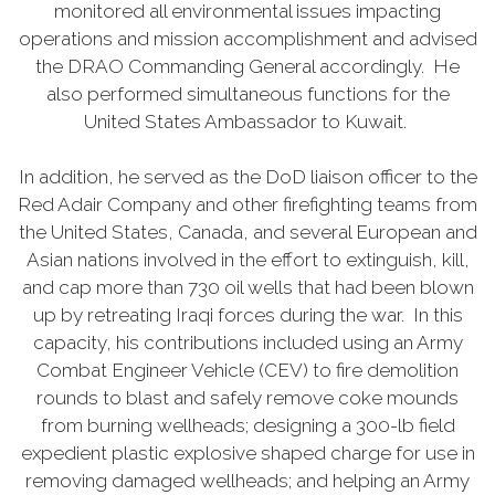
monitored all environmental issues impacting
operations and mission accomplishment and advised
the DRAO Commanding General accordingly. He
also performed simultaneous functions for the
United States Ambassador to Kuwait.
In addition, he served as the DoD liaison officer to the
Red Adair Company and other firefighting teams from
the United States, Canada, and several European and
Asian nations involved in the effort to extinguish, kill,
and cap more than 730 oil wells that had been blown
up by retreating Iraqi forces during the war. In this
capacity, his contributions included using an Army
Combat Engineer Vehicle (CEV) to fire demolition
rounds to blast and safely remove coke mounds
from burning wellheads; designing a 300-lb field
expedient plastic explosive shaped charge for use in
removing damaged wellheads; and helping an Army