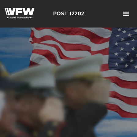
POST 12202