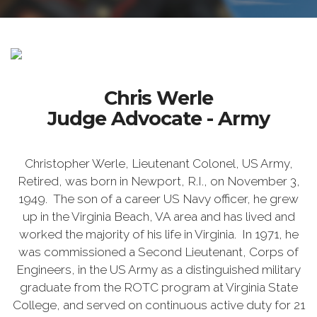
Chris Werle
Judge Advocate - Army
Christopher Werle, Lieutenant Colonel, US Army,
Retired, was born in Newport, R.I., on November 3,
1949. The son of a career US Navy officer, he grew
up in the Virginia Beach, VA area and has lived and
worked the majority of his life in Virginia. In 1971, he
was commissioned a Second Lieutenant, Corps of
Engineers, in the US Army as a distinguished military
graduate from the ROTC program at Virginia State
College, and served on continuous active duty for 21